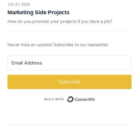
JUL 01, 2024
Marketing Side Projects
How do you promote your projects if you have a job?
Never miss an update! Subscribe to our newsletter.
Subscribe
Built with ConvertK