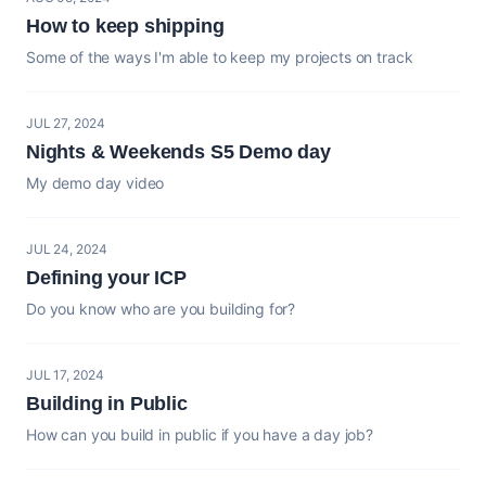
How to keep shipping
Some of the ways I'm able to keep my projects on track
JUL 27, 2024
Nights & Weekends S5 Demo day
My demo day video
JUL 24, 2024
Defining your ICP
Do you know who are you building for?
JUL 17, 2024
Building in Public
How can you build in public if you have a day job?