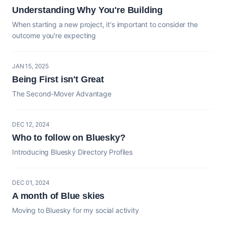
Understanding Why You're Building
When starting a new project, it's important to consider the
outcome you're expecting
JAN 15, 2025
Being First isn't Great
The Second-Mover Advantage
DEC 12, 2024
Who to follow on Bluesky?
Introducing Bluesky Directory Profiles
DEC 01, 2024
A month of Blue skies
Moving to Bluesky for my social activity