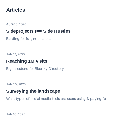
Articles
AUG 05, 2026
Sideprojects !== Side Hustles
Building for fun, not hustles
JAN 21, 2025
Reaching 1M visits
Big milestone for Bluesky Directory
JAN 20, 2025
Surveying the landscape
What types of social media tools are users using & paying for
JAN 16, 2025