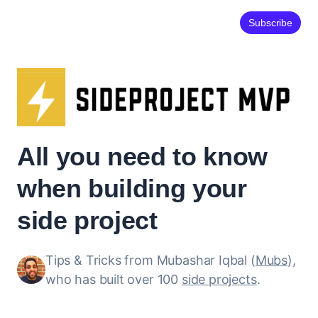
Subscribe
All you need to know
when building your
side project
Tips & Tricks from Mubashar Iqbal (
Mubs
),
who has built over 100
side projects
.