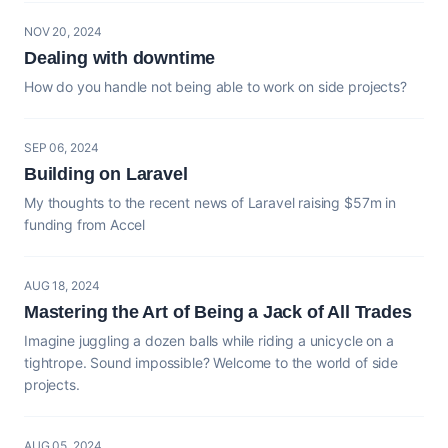
NOV 20, 2024
Dealing with downtime
How do you handle not being able to work on side projects?
SEP 06, 2024
Building on Laravel
My thoughts to the recent news of Laravel raising $57m in
funding from Accel
AUG 18, 2024
Mastering the Art of Being a Jack of All Trades
Imagine juggling a dozen balls while riding a unicycle on a
tightrope. Sound impossible? Welcome to the world of side
projects.
AUG 05, 2024