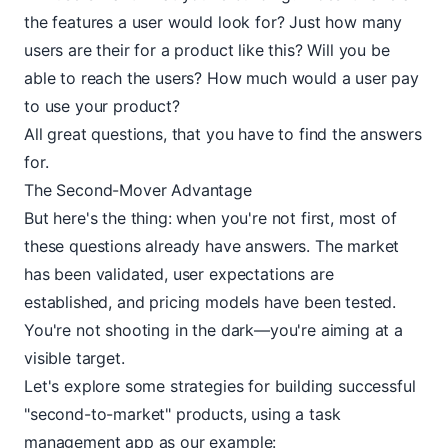
the features a user would look for? Just how many
users are their for a product like this? Will you be
able to reach the users? How much would a user pay
to use your product?
All great questions, that you have to find the answers
for.
The Second-Mover Advantage
But here's the thing: when you're not first, most of
these questions already have answers. The market
has been validated, user expectations are
established, and pricing models have been tested.
You're not shooting in the dark—you're aiming at a
visible target.
Let's explore some strategies for building successful
"second-to-market" products, using a task
management app as our example: