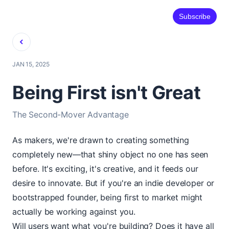
Subscribe
Back
JAN 15, 2025
Being First isn't Great
The Second-Mover Advantage
As makers, we're drawn to creating something
completely new—that shiny object no one has seen
before. It's exciting, it's creative, and it feeds our
desire to innovate. But if you're an indie developer or
bootstrapped founder, being first to market might
actually be working against you.
Will users want what you're building? Does it have all