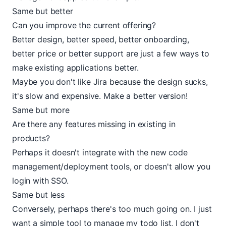
Same but better
Can you improve the current offering?
Better design, better speed, better onboarding,
better price or better support are just a few ways to
make existing applications better.
Maybe you don't like Jira because the design sucks,
it's slow and expensive. Make a better version!
Same but more
Are there any features missing in existing in
products?
Perhaps it doesn't integrate with the new code
management/deployment tools, or doesn't allow you
login with SSO.
Same but less
Conversely, perhaps there's too much going on. I just
want a simple tool to manage my todo list, I don't