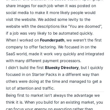
share images for each job when it was posted on
social media to make it more likely people would
visit the website. We added some levity to the
website with the descriptions like "You are doomed",
if a job was very likely to be automated quickly.
When I worked on
Founderpath
, we weren't the first
company to offer factoring. We focused in on the
SaaS world, made it work very quickly and integrated
with many different payment processors.
I didn't build the first
Bluesky Directory
, but I quickly
focused in on Starter Packs in a different way than
others were doing at the time and managed to get a
lot of attention and traffic.
Being first to market isn't always the advantage we
think it is. When you build for an existing market, you
can focus your energy on execution rather than