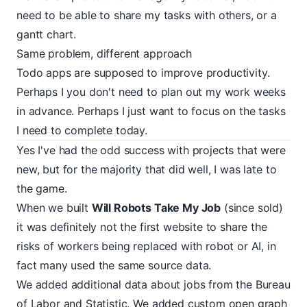
need to be able to share my tasks with others, or a
gantt chart.
Same problem, different approach
Todo apps are supposed to improve productivity.
Perhaps I you don't need to plan out my work weeks
in advance. Perhaps I just want to focus on the tasks
I need to complete today.
Yes I've had the odd success with projects that were
new, but for the majority that did well, I was late to
the game.
When we built
Will Robots Take My Job
(since sold)
it was definitely not the first website to share the
risks of workers being replaced with robot or AI, in
fact many used the same source data.
We added additional data about jobs from the Bureau
of Labor and Statistic. We added custom open graph