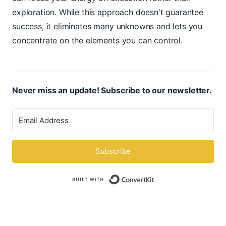
exploration. While this approach doesn't guarantee
success, it eliminates many unknowns and lets you
concentrate on the elements you can control.
Never miss an update! Subscribe to our newsletter.
Subscribe
Built with ConvertK