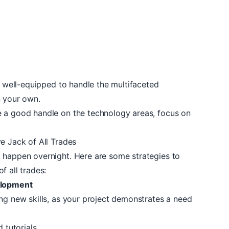
be well-equipped to handle the multifaceted
n your own.
e a good handle on the technology areas, focus on
e Jack of All Trades
 happen overnight. Here are some strategies to
f all trades:
elopment
ng new skills, as your project demonstrates a need
d tutorials