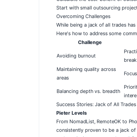
Start with small outsourcing projec
Overcoming Challenges
While being a jack of all trades has
Here's how to address some commo
Challenge
Pract
Avoiding burnout
break
Maintaining quality across
Focus
areas
Prior
Balancing depth vs. breadth
intere
Success Stories: Jack of All Trades
Pieter Levels
From
NomadList
,
RemoteOK
to
Pho
consistently proven to be a jack of a