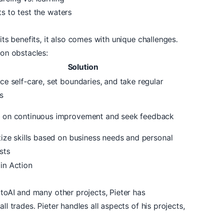
ts to test the waters
 its benefits, it also comes with unique challenges.
n obstacles:
Solution
ice self-care, set boundaries, and take regular
s
 on continuous improvement and seek feedback
itize skills based on business needs and personal
sts
 in Action
toAI
and many other projects, Pieter has
ll trades. Pieter handles all aspects of his projects,