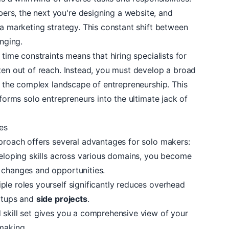
rs, the next you're designing a website, and
 a marketing strategy. This constant shift between
enging.
 time constraints means that hiring specialists for
ten out of reach. Instead, you must develop a broad
te the complex landscape of entrepreneurship. This
sforms solo entrepreneurs into the ultimate jack of
des
pproach offers several advantages for solo makers:
eloping skills across various domains, you become
 changes and opportunities.
iple roles yourself significantly reduces overhead
artups and
side projects
.
 skill set gives you a comprehensive view of your
making.