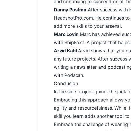
and continuing to succeed on all fr
Danny Postma
After success with 
HeadshotPro.com
. He continues to
add more skills to your arsenal.
Marc Lovin
Marc has achieved succe
with
ShipFa.st
. A project that helps 
Arvid Kahl
Arvid shows that you can
any future projects. After success 
writing a newsletter and podcasting
with
Podscan
.
Conclusion
In the side project game, the jack o
Embracing this approach allows yo
agility and resourcefulness. While 
skill you learn adds another tool to
Embrace the challenge of wearing mu