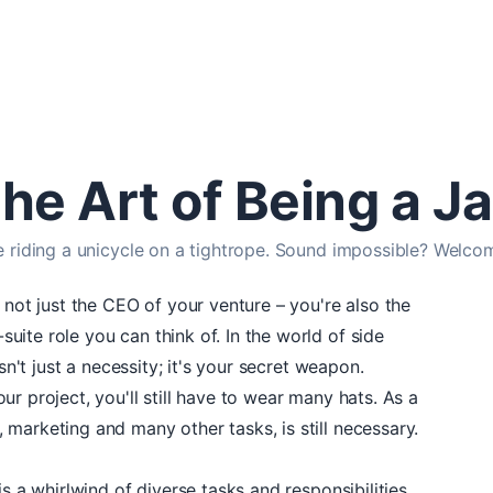
he Art of Being a Ja
e riding a unicycle on a tightrope. Sound impossible? Welcom
 not just the CEO of your venture – you're also the
ite role you can think of. In the world of side
isn't just a necessity; it's your secret weapon.
r project, you'll still have to wear many hats. As a
marketing and many other tasks, is still necessary.
is a whirlwind of diverse tasks and responsibilities.