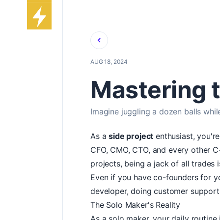
Back
AUG 18, 2024
Mastering t
Imagine juggling a dozen balls whil
As a
side project
enthusiast, you're
CFO, CMO, CTO, and every other C-su
projects, being a jack of all trades 
Even if you have co-founders for you
developer, doing customer support, 
The Solo Maker's Reality
As a solo maker, your daily routine 