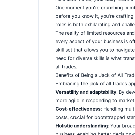
One moment you're crunching numbe
before you know it, you're crafting
roles is both exhilarating and chall
The reality of limited resources and
every aspect of your business is of
skill set that allows you to naviga
need for diverse skills is what tran
all trades.
Benefits of Being a Jack of All Tra
Embracing the jack of all trades a
Versatility and adaptability
: By dev
more agile in responding to market
Cost-effectiveness
: Handling mult
costs, crucial for bootstrapped st
Holistic understanding
: Your broad
business, enabling better decision-