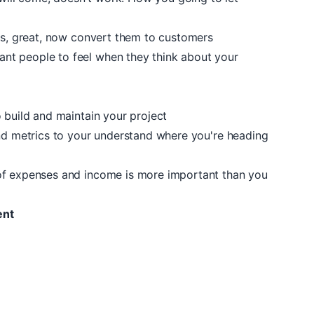
ors, great, now convert them to customers
t people to feel when they think about your
 build and maintain your project
and metrics to your understand where you're heading
of expenses and income is more important than you
ent