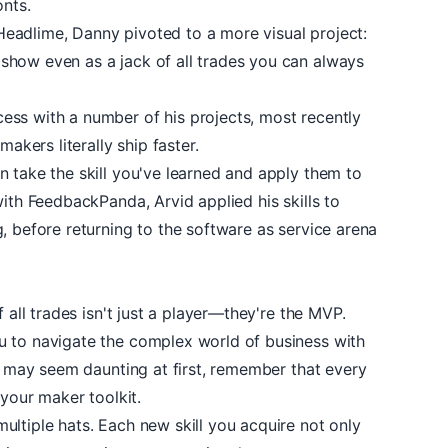
onts.
Headlime, Danny pivoted to a more visual project:
 show even as a jack of all trades you can always
ss with a number of his projects, most recently
makers literally ship faster.
 take the skill you've learned and apply them to
with
FeedbackPanda
, Arvid applied his skills to
, before returning to the software as service arena
f all trades isn't just a player—they're the MVP.
u to navigate the complex world of business with
it may seem daunting at first, remember that every
 your maker toolkit.
ltiple hats. Each new skill you acquire not only