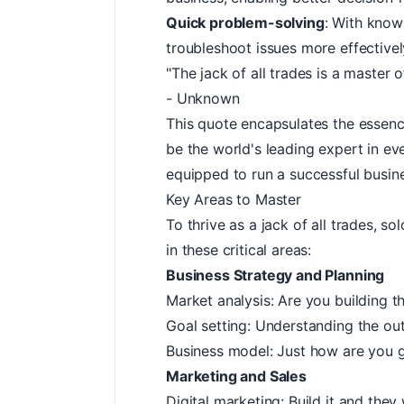
Quick problem-solving
: With know
troubleshoot issues more effectively
"The jack of all trades is a master 
- Unknown
This quote encapsulates the essenc
be the world's leading expert in eve
equipped to run a successful busin
Key Areas to Master
To thrive as a jack of all trades, 
in these critical areas:
Business Strategy and Planning
Market analysis: Are you building th
Goal setting: Understanding the ou
Business model: Just how are you 
Marketing and Sales
Digital marketing: Build it and the