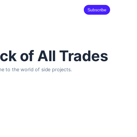
Subscribe
ck of All Trades
e to the world of side projects.