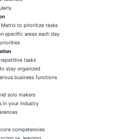
larly
on
 Matrix
to prioritize tasks
n specific areas each day
riorities
ation
repetitive tasks
to stay organized
arious business functions
nd solo makers
 in your industry
erences
ur core competencies
urcing vs. learning