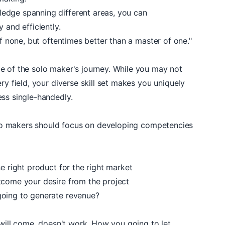
ledge spanning different areas, you can
 and efficiently.
of none, but oftentimes better than a master of one."
e of the solo maker's journey. While you may not
ry field, your diverse skill set makes you uniquely
ess single-handedly.
solo makers should focus on developing competencies
e right product for the right market
tcome your desire from the project
going to generate revenue?
y will come, doesn't work. How you going to let