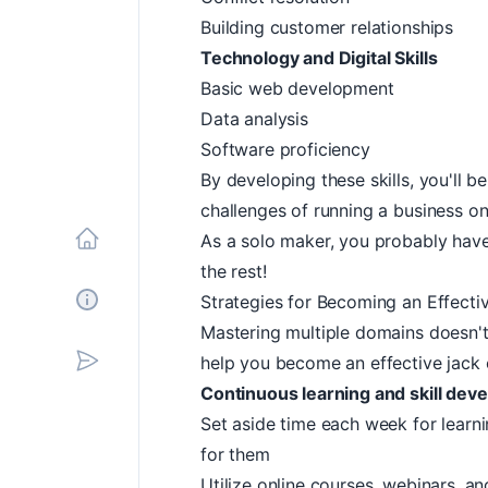
Building customer relationships
Technology and Digital Skills
Basic web development
Data analysis
Software proficiency
By developing these skills, you'll 
challenges of running a business o
As a solo maker, you probably hav
Home
the rest!
Strategies for Becoming an Effectiv
About
Mastering multiple domains doesn't
help you become an effective jack o
Subscribe
Continuous learning and skill dev
Set aside time each week for learni
for them
Utilize online courses, webinars, an