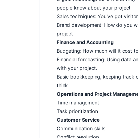
people know about your project
Sales techniques: You've got visit
Brand development: How do you wan
project
Finance and Accounting
Budgeting: How much will it cost to
Financial forecasting: Using data 
with your project.
Basic bookkeeping, keeping track 
think
Operations and Project Managem
Time management
Task prioritization
Customer Service
Communication skills
Conflict resolution