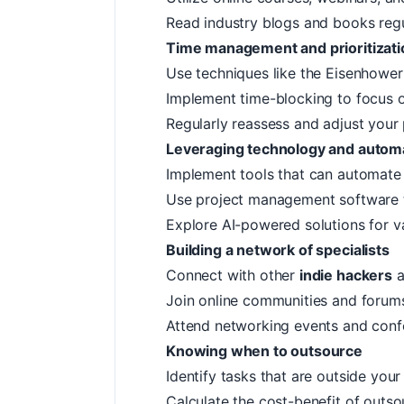
Read industry blogs and books regu
Time management and prioritizati
Use techniques like the
Eisenhower
Implement time-blocking to focus o
Regularly reassess and adjust your p
Leveraging technology and autom
Implement tools that can automate 
Use project management software 
Explore AI-powered solutions for v
Building a network of specialists
Connect with other
indie hackers
a
Join online communities and forums
Attend networking events and conf
Knowing when to outsource
Identify tasks that are outside yo
Calculate the cost-benefit of outso