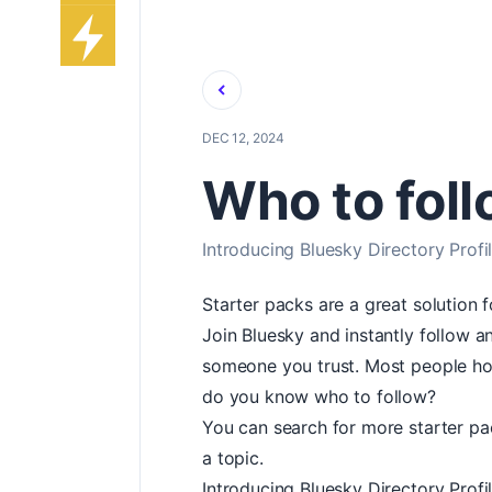
Back
DEC 12, 2024
Who to fol
Introducing Bluesky Directory Profi
Starter packs are a great solution 
Join Bluesky and instantly follow
someone you trust. Most people ho
do you know who to follow?
You can search for more starter pac
a topic.
Introducing Bluesky Directory Profi