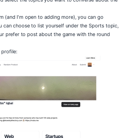
om (and I'm open to adding more), you can go
u can choose to list yourself under the
Sports
topic,
ur prefer to post about the game with the round
r
profile
: