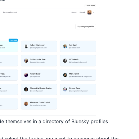
de themselves in a directory of Bluesky profiles
d select the topics you want to converse about the