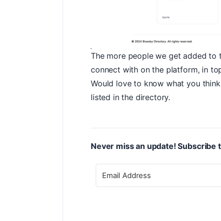
The more people we get added to the
connect with on the platform, in top
Would love to know what you think 
listed in the directory.
Never miss an update! Subscribe t