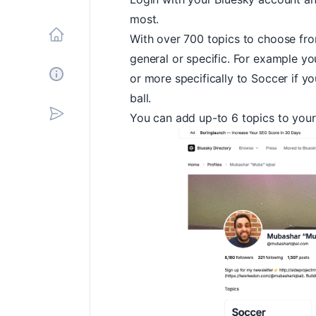
most.
With over 700 topics to choose fr
Home
general or specific. For example yo
or more specifically to
Soccer
if yo
About
ball.
You can add up-to 6 topics to you
Subscribe