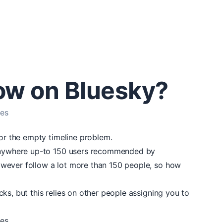
low on Bluesky?
les
for the empty timeline problem.
 anywhere up-to 150 users recommended by
wever follow a lot more than 150 people, so how
ks, but this relies on other people assigning you to
les