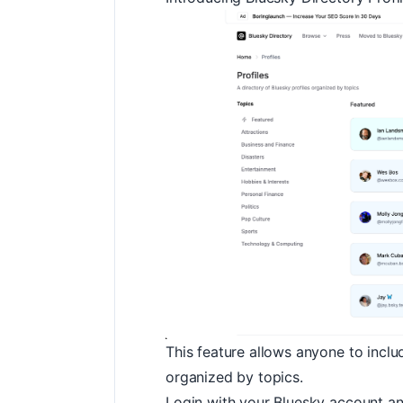
This feature allows anyone to inclu
organized by topics.
Login with your Bluesky account an