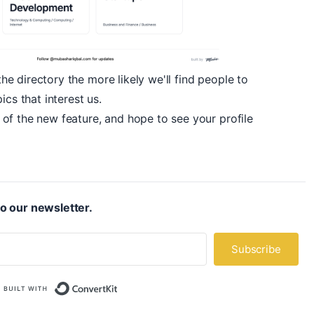
 directory the more likely we'll find people to
ics that interest us.
of the new feature, and hope to see your profile
o our newsletter.
Subscribe
Built with ConvertKit